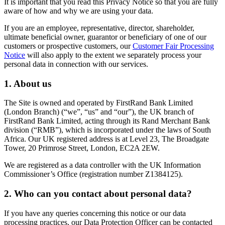
It is important that you read this Privacy Notice so that you are fully
aware of how and why we are using your data.
If you are an employee, representative, director, shareholder,
ultimate beneficial owner, guarantor or beneficiary of one of our
customers or prospective customers, our
Customer Fair Processing
Notice
will also apply to the extent we separately process your
personal data in connection with our services.
1. About us
The Site is owned and operated by FirstRand Bank Limited
(London Branch) (“we”, “us” and “our”), the UK branch of
FirstRand Bank Limited, acting through its Rand Merchant Bank
division (“RMB”), which is incorporated under the laws of South
Africa. Our UK registered address is at Level 23, The Broadgate
Tower, 20 Primrose Street, London, EC2A 2EW.
We are registered as a data controller with the UK Information
Commissioner’s Office (registration number Z1384125).
2. Who can you contact about personal data?
If you have any queries concerning this notice or our data
processing practices, our Data Protection Officer can be contacted