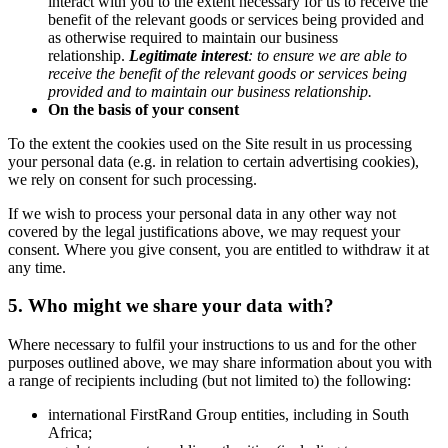
interact with you to the extent necessary for us to receive the
benefit of the relevant goods or services being provided and
as otherwise required to maintain our business
relationship.
Legitimate interest
:
to ensure we are able to
receive the benefit of the relevant goods or services being
provided and to maintain our business relationship
.
On the basis of your consent
To the extent the cookies used on the Site result in us processing
your personal data (e.g. in relation to certain advertising cookies),
we rely on consent for such processing.
If we wish to process your personal data in any other way not
covered by the legal justifications above, we may request your
consent. Where you give consent, you are entitled to withdraw it at
any time.
5. Who might we share your data with?
Where necessary to fulfil your instructions to us and for the other
purposes outlined above, we may share information about you with
a range of recipients including (but not limited to) the following:
international FirstRand Group entities, including in South
Africa;