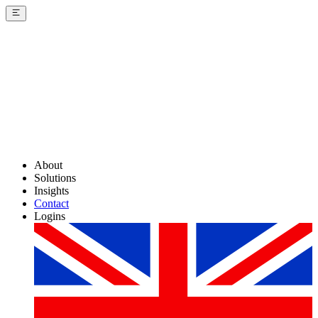
About
Solutions
Insights
Contact
Logins