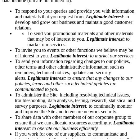
data include (but are not limited to):
To respond to your queries and provide you with information
and materials that you request from.
Legitimate interest
:
to
develop and grow our business and maintain good customer
relations.
To send you promotional materials and other materials
that may be of interest to you.
Legitimate interest
: to
market our services.
To invite you to events or other functions we believe may be
of interest to you.
Legitimate interest
: to market our services.
To send you information regarding changes to our policies,
other terms and other administrative information such as
reminders, technical notices, updates and security
alerts.
Legitimate interest
: to ensure that any changes to our
policies, terms and other such technical updates are
communicated to you
.
To administer the Site, including resolving technical issues,
troubleshooting, data analysis, testing, research, statistical and
survey purposes.
Legitimate interest
:
to continually monitor
and improve the Site and to ensure network security.
To share data with other members of our corporate group to
ensure that we can allocate resources accordingly.
Legitimate
interest
: to operate our business efficiently.
If you work for one of our suppliers, to communicate and