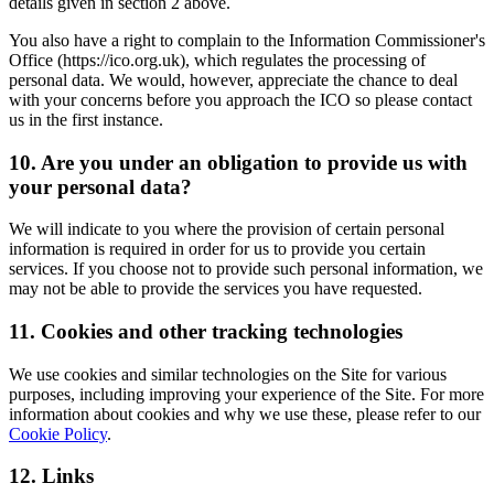
details given in section 2 above.
You also have a right to complain to the Information Commissioner's
Office (https://ico.org.uk), which regulates the processing of
personal data. We would, however, appreciate the chance to deal
with your concerns before you approach the ICO so please contact
us in the first instance.
10. Are you under an obligation to provide us with
your personal data?
We will indicate to you where the provision of certain personal
information is required in order for us to provide you certain
services. If you choose not to provide such personal information, we
may not be able to provide the services you have requested.
11. Cookies and other tracking technologies
We use cookies and similar technologies on the Site for various
purposes, including improving your experience of the Site. For more
information about cookies and why we use these, please refer to our
Cookie Policy
.
12. Links