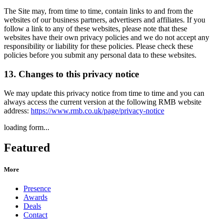
The Site may, from time to time, contain links to and from the
websites of our business partners, advertisers and affiliates. If you
follow a link to any of these websites, please note that these
websites have their own privacy policies and we do not accept any
responsibility or liability for these policies. Please check these
policies before you submit any personal data to these websites.
13. Changes to this privacy notice
We may update this privacy notice from time to time and you can
always access the current version at the following RMB website
address:
https://www.rmb.co.uk/page/privacy-notice
loading form...
Featured
More
Presence
Awards
Deals
Contact