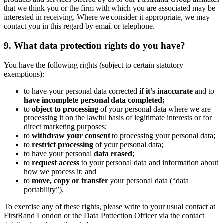
that we think you or the firm with which you are associated may be
interested in receiving. Where we consider it appropriate, we may
contact you in this regard by email or telephone.
9. What data protection rights do you have?
You have the following rights (subject to certain statutory
exemptions):
to have your personal data corrected
if it’s inaccurate
and to
have incomplete personal data completed;
to
object to processing
of your personal data where we are
processing it on the lawful basis of legitimate interests or for
direct marketing purposes;
to
withdraw your consent
to processing your personal data;
to
restrict processing
of your personal data;
to have your personal
data erased
;
to
request access
to your personal data and information about
how we process it; and
to
move, copy or transfer
your personal data (“data
portability”).
To exercise any of these rights, please write to your usual contact at
FirstRand London or the Data Protection Officer via the contact