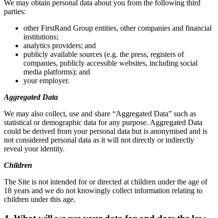
We may obtain personal data about you from the following third
parties:
other FirstRand Group entities, other companies and financial
institutions;
analytics providers; and
publicly available sources (e.g. the press, registers of
companies, publicly accessible websites, including social
media platforms); and
your employer.
Aggregated Data
We may also collect, use and share “Aggregated Data” such as
statistical or demographic data for any purpose. Aggregated Data
could be derived from your personal data but is anonymised and is
not considered personal data as it will not directly or indirectly
reveal your identity.
Children
The Site is not intended for or directed at children under the age of
18 years and we do not knowingly collect information relating to
children under this age.