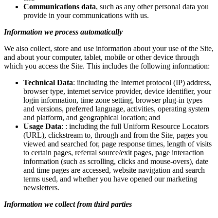
Communications data
, such as any other personal data you
provide in your communications with us.
Information we process automatically
We also collect, store and use information about your use of the Site,
and about your computer, tablet, mobile or other device through
which you access the Site. This includes the following information:
Technical Data
: iincluding the Internet protocol (IP) address,
browser type, internet service provider, device identifier, your
login information, time zone setting, browser plug-in types
and versions, preferred language, activities, operating system
and platform, and geographical location; and
Usage Data
: : including the full Uniform Resource Locators
(URL), clickstream to, through and from the Site, pages you
viewed and searched for, page response times, length of visits
to certain pages, referral source/exit pages, page interaction
information (such as scrolling, clicks and mouse-overs), date
and time pages are accessed, website navigation and search
terms used, and whether you have opened our marketing
newsletters.
Information we collect from third parties