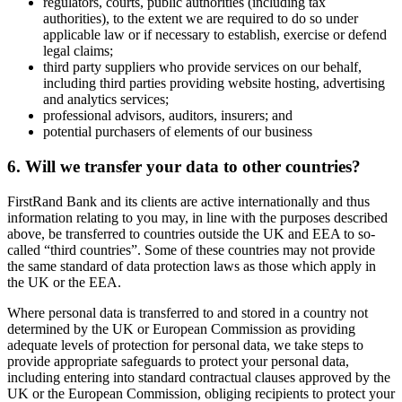
regulators, courts, public authorities (including tax
authorities), to the extent we are required to do so under
applicable law or if necessary to establish, exercise or defend
legal claims;
third party suppliers who provide services on our behalf,
including third parties providing website hosting, advertising
and analytics services;
professional advisors, auditors, insurers; and
potential purchasers of elements of our business
6. Will we transfer your data to other countries?
FirstRand Bank and its clients are active internationally and thus
information relating to you may, in line with the purposes described
above, be transferred to countries outside the UK and EEA to so-
called “third countries”. Some of these countries may not provide
the same standard of data protection laws as those which apply in
the UK or the EEA.
Where personal data is transferred to and stored in a country not
determined by the UK or European Commission as providing
adequate levels of protection for personal data, we take steps to
provide appropriate safeguards to protect your personal data,
including entering into standard contractual clauses approved by the
UK or the European Commission, obliging recipients to protect your