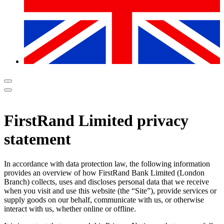
FirstRand Limited privacy
statement
In accordance with data protection law, the following information
provides an overview of how FirstRand Bank Limited (London
Branch) collects, uses and discloses personal data that we receive
when you visit and use this website (the “Site”), provide services or
supply goods on our behalf, communicate with us, or otherwise
interact with us, whether online or offline.