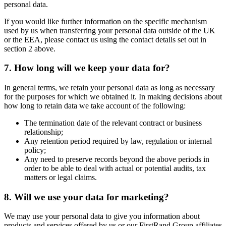
personal data.
If you would like further information on the specific mechanism
used by us when transferring your personal data outside of the UK
or the EEA, please contact us using the contact details set out in
section 2 above.
7. How long will we keep your data for?
In general terms, we retain your personal data as long as necessary
for the purposes for which we obtained it. In making decisions about
how long to retain data we take account of the following:
The termination date of the relevant contract or business
relationship;
Any retention period required by law, regulation or internal
policy;
Any need to preserve records beyond the above periods in
order to be able to deal with actual or potential audits, tax
matters or legal claims.
8. Will we use your data for marketing?
We may use your personal data to give you information about
products and services offered by us or our FirstRand Group affiliates