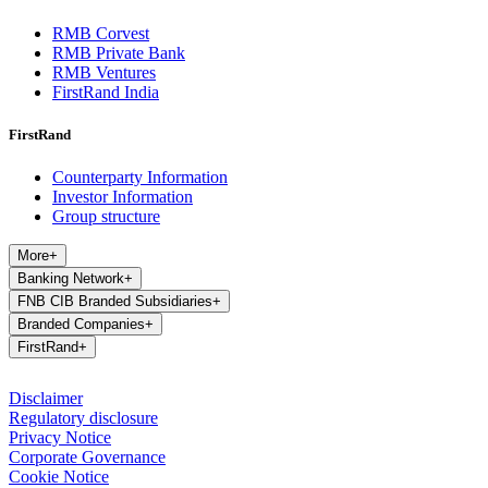
RMB Corvest
RMB Private Bank
RMB Ventures
FirstRand India
FirstRand
Counterparty Information
Investor Information
Group structure
More
+
Banking Network
+
FNB CIB Branded Subsidiaries
+
Branded Companies
+
FirstRand
+
Disclaimer
Regulatory disclosure
Privacy Notice
Corporate Governance
Cookie Notice