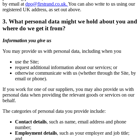
by email at
dpo@firstrand.co.uk.
You can also write to us using our
registered UK address, as set out above.
3. What personal data might we hold about you and
where do we get it from?
Information you give us
You may provide us with personal data, including when you
use the Site;
request additional information about our services; or
otherwise communicate with us (whether through the Site, by
email or phone).
If you work for one of our suppliers, you may also provide us with
personal data when providing the relevant goods or services on our
behalf.
The categories of personal data you provide include:
Contact details
, such as name, email address and phone
number;
Employment details
, such as your employer and job title;
and