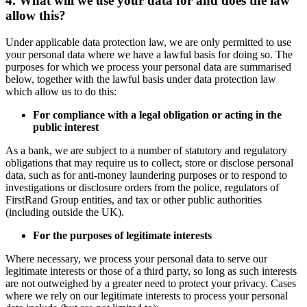
4. What will we use your data for and does the law
allow this?
Under applicable data protection law, we are only permitted to use
your personal data where we have a lawful basis for doing so. The
purposes for which we process your personal data are summarised
below, together with the lawful basis under data protection law
which allow us to do this:
For compliance with a legal obligation or acting in the
public interest
As a bank, we are subject to a number of statutory and regulatory
obligations that may require us to collect, store or disclose personal
data, such as for anti-money laundering purposes or to respond to
investigations or disclosure orders from the police, regulators of
FirstRand Group entities, and tax or other public authorities
(including outside the UK).
For the purposes of legitimate interests
Where necessary, we process your personal data to serve our
legitimate interests or those of a third party, so long as such interests
are not outweighed by a greater need to protect your privacy. Cases
where we rely on our legitimate interests to process your personal