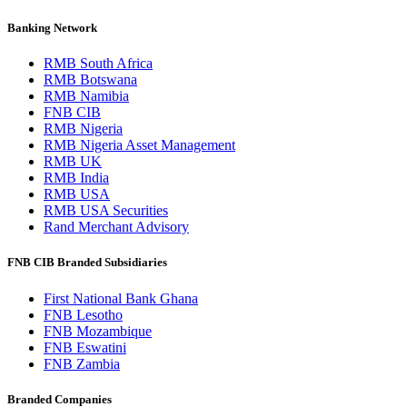
Banking Network
RMB South Africa
RMB Botswana
RMB Namibia
FNB CIB
RMB Nigeria
RMB Nigeria Asset Management
RMB UK
RMB India
RMB USA
RMB USA Securities
Rand Merchant Advisory
FNB CIB Branded Subsidiaries
First National Bank Ghana
FNB Lesotho
FNB Mozambique
FNB Eswatini
FNB Zambia
Branded Companies