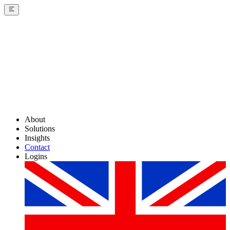
About
Solutions
Insights
Contact
Logins