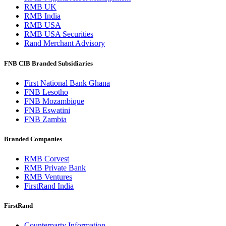
RMB UK
RMB India
RMB USA
RMB USA Securities
Rand Merchant Advisory
FNB CIB Branded Subsidiaries
First National Bank Ghana
FNB Lesotho
FNB Mozambique
FNB Eswatini
FNB Zambia
Branded Companies
RMB Corvest
RMB Private Bank
RMB Ventures
FirstRand India
FirstRand
Counterparty Information