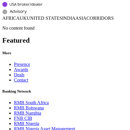
AFRICA
UK
UNITED STATES
INDIA
ASIA
CORRIDORS
No content found
Featured
More
Presence
Awards
Deals
Contact
Banking Network
RMB South Africa
RMB Botswana
RMB Namibia
FNB CIB
RMB Nigeria
RMB Nigeria Asset Management