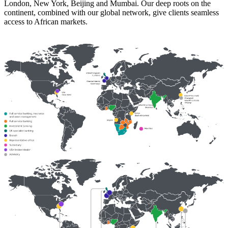
London, New York, Beijing and Mumbai. Our deep roots on the
continent, combined with our global network, give clients seamless
access to African markets.