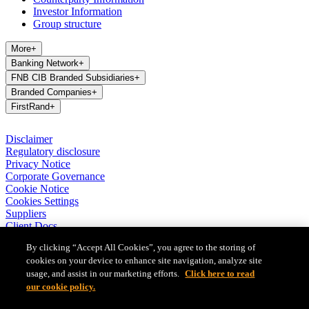
Investor Information
Group structure
More
+
Banking Network
+
FNB CIB Branded Subsidiaries
+
Branded Companies
+
FirstRand
+
Disclaimer
Regulatory disclosure
Privacy Notice
Corporate Governance
Cookie Notice
Cookies Settings
Suppliers
Client Docs
BASA Privacy Code of Conduct
By clicking “Accept All Cookies”, you agree to the storing of
cookies on your device to enhance site navigation, analyze site
FirstRand Bank Limited (London Branch) UK establishment office
usage, and assist in our marketing efforts.
Click here to read
(Branch Reg No BR010027), is a branch of FirstRand Bank
Limited, a public limited company registered with the Companies
our cookie policy.
and Intellectual Property Commission in South Africa (Reg No