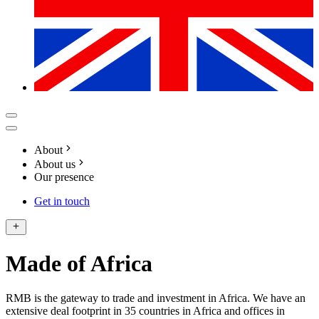
About
About us
Our presence
Get in touch
Made of Africa
RMB is the gateway to trade and investment in Africa. We have an
extensive deal footprint in 35 countries in Africa and offices in