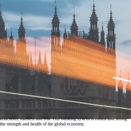
nsactions, markets and risk. Our banking system is robust and strong
he strength and health of the global economy.