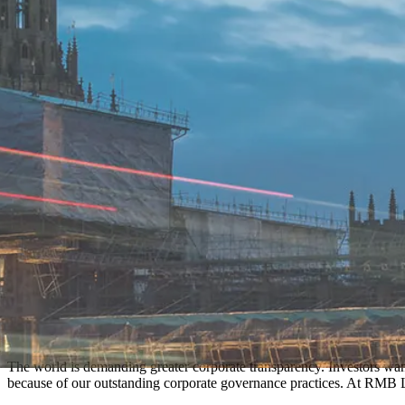
The world is demanding greater corporate transparency. Investors wan
because of our outstanding corporate governance practices. At RMB L