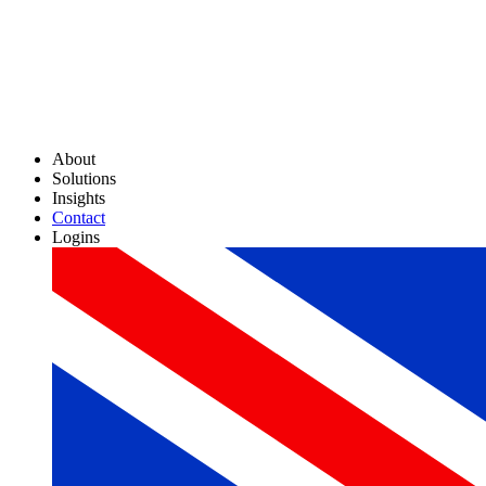
About
Solutions
Insights
Contact
Logins