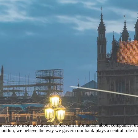
t access to more accurate and relevant information about companies, tra
ondon, we believe the way we govern our bank plays a central role in t