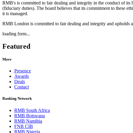
RMB's is committed to fair dealing and integrity in the conduct of its 
(fiduciary duties). The board believes that its commitment to these eth
it is managed.
RMB London is committed to fair dealing and integrity and upholds a
loading form...
Featured
More
Presence
Awards
Deals
Contact
Banking Network
RMB South Africa
RMB Botswana
RMB Namibia
FNB CIB
RMB Nigeria