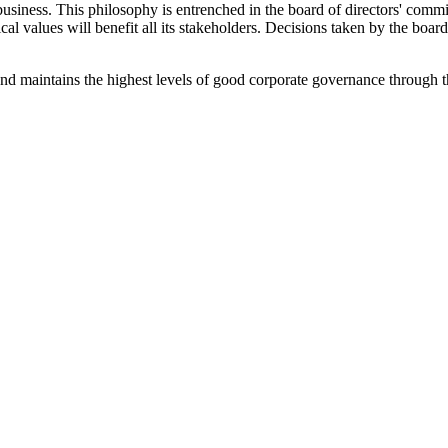
business. This philosophy is entrenched in the board of directors' commit
ical values will benefit all its stakeholders. Decisions taken by the bo
nd maintains the highest levels of good corporate governance through 