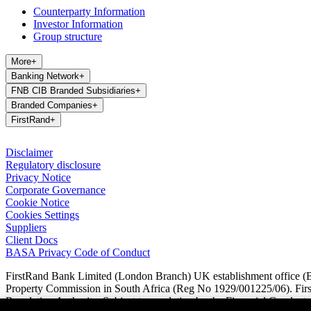
Counterparty Information
Investor Information
Group structure
More
+
Banking Network
+
FNB CIB Branded Subsidiaries
+
Branded Companies
+
FirstRand
+
Disclaimer
Regulatory disclosure
Privacy Notice
Corporate Governance
Cookie Notice
Cookies Settings
Suppliers
Client Docs
BASA Privacy Code of Conduct
FirstRand Bank Limited (London Branch) UK establishment office (Br
Property Commission in South Africa (Reg No 1929/001225/06). FirstR
Regulation Authority. Subject to regulation by the Financial Conduct A