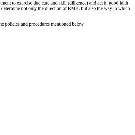
ment to exercise due care and skill (diligence) and act in good faith
ard determine not only the direction of RMB, but also the way in which
the policies and procedures mentioned below.