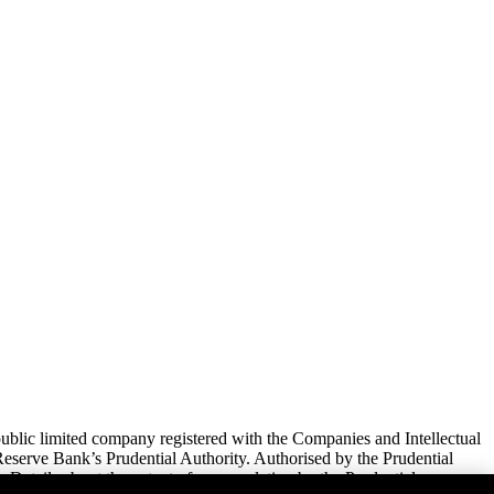
lic limited company registered with the Companies and Intellectual
serve Bank’s Prudential Authority. Authorised by the Prudential
 Details about the extent of our regulation by the Prudential