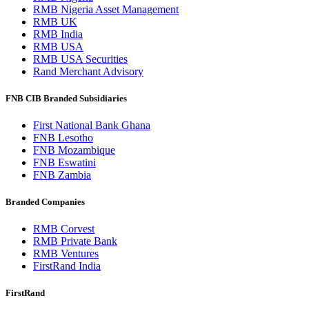
RMB Nigeria Asset Management
RMB UK
RMB India
RMB USA
RMB USA Securities
Rand Merchant Advisory
FNB CIB Branded Subsidiaries
First National Bank Ghana
FNB Lesotho
FNB Mozambique
FNB Eswatini
FNB Zambia
Branded Companies
RMB Corvest
RMB Private Bank
RMB Ventures
FirstRand India
FirstRand