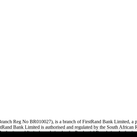
anch Reg No BR010027), is a branch of FirstRand Bank Limited, a pub
and Bank Limited is authorised and regulated by the South African Re
uthority and limited regulation by the Prudential Regulation Authority.