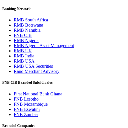
Banking Network
RMB South Africa
RMB Botswana
RMB Namibia
FNB CIB
RMB Nigeria
RMB Nigeria Asset Management
RMB UK
RMB India
RMB USA
RMB USA Securities
Rand Merchant Advisory
FNB CIB Branded Subsidiaries
First National Bank Ghana
FNB Lesotho
FNB Mozambique
FNB Eswatini
FNB Zambia
Branded Companies