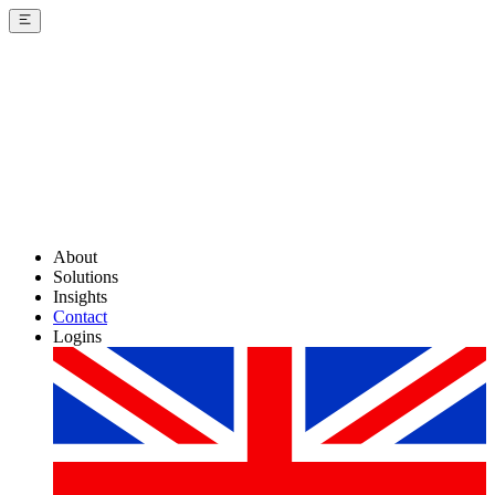
About
Solutions
Insights
Contact
Logins