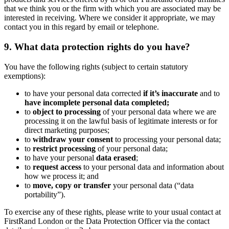
that we think you or the firm with which you are associated may be
interested in receiving. Where we consider it appropriate, we may
contact you in this regard by email or telephone.
9. What data protection rights do you have?
You have the following rights (subject to certain statutory
exemptions):
to have your personal data corrected
if it’s inaccurate
and to
have incomplete personal data completed;
to
object to processing
of your personal data where we are
processing it on the lawful basis of legitimate interests or for
direct marketing purposes;
to
withdraw your consent
to processing your personal data;
to
restrict processing
of your personal data;
to have your personal
data erased
;
to
request access
to your personal data and information about
how we process it; and
to
move, copy or transfer
your personal data (“data
portability”).
To exercise any of these rights, please write to your usual contact at
FirstRand London or the Data Protection Officer via the contact