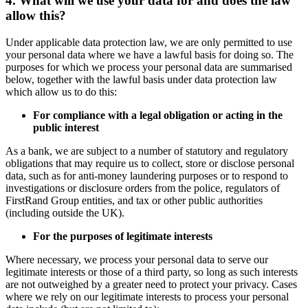
4. What will we use your data for and does the law
allow this?
Under applicable data protection law, we are only permitted to use
your personal data where we have a lawful basis for doing so. The
purposes for which we process your personal data are summarised
below, together with the lawful basis under data protection law
which allow us to do this:
For compliance with a legal obligation or acting in the
public interest
As a bank, we are subject to a number of statutory and regulatory
obligations that may require us to collect, store or disclose personal
data, such as for anti-money laundering purposes or to respond to
investigations or disclosure orders from the police, regulators of
FirstRand Group entities, and tax or other public authorities
(including outside the UK).
For the purposes of legitimate interests
Where necessary, we process your personal data to serve our
legitimate interests or those of a third party, so long as such interests
are not outweighed by a greater need to protect your privacy. Cases
where we rely on our legitimate interests to process your personal