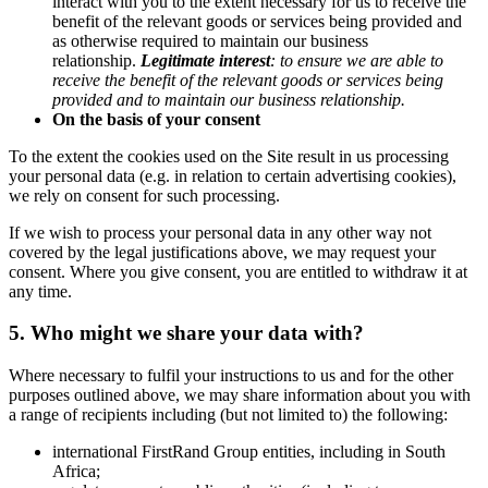
interact with you to the extent necessary for us to receive the
benefit of the relevant goods or services being provided and
as otherwise required to maintain our business
relationship.
Legitimate interest
:
to ensure we are able to
receive the benefit of the relevant goods or services being
provided and to maintain our business relationship
.
On the basis of your consent
To the extent the cookies used on the Site result in us processing
your personal data (e.g. in relation to certain advertising cookies),
we rely on consent for such processing.
If we wish to process your personal data in any other way not
covered by the legal justifications above, we may request your
consent. Where you give consent, you are entitled to withdraw it at
any time.
5. Who might we share your data with?
Where necessary to fulfil your instructions to us and for the other
purposes outlined above, we may share information about you with
a range of recipients including (but not limited to) the following:
international FirstRand Group entities, including in South
Africa;