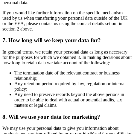
personal data.
If you would like further information on the specific mechanism
used by us when transferring your personal data outside of the UK
or the EEA, please contact us using the contact details set out in
section 2 above.
7. How long will we keep your data for?
In general terms, we retain your personal data as long as necessary
for the purposes for which we obtained it. In making decisions about
how long to retain data we take account of the following:
The termination date of the relevant contract or business
relationship;
Any retention period required by law, regulation or internal
policy;
Any need to preserve records beyond the above periods in
order to be able to deal with actual or potential audits, tax
matters or legal claims.
8. Will we use your data for marketing?
We may use your personal data to give you information about
products and services offered by us or our FirstRand Group affiliates