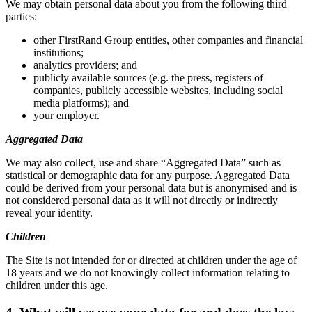
We may obtain personal data about you from the following third
parties:
other FirstRand Group entities, other companies and financial
institutions;
analytics providers; and
publicly available sources (e.g. the press, registers of
companies, publicly accessible websites, including social
media platforms); and
your employer.
Aggregated Data
We may also collect, use and share “Aggregated Data” such as
statistical or demographic data for any purpose. Aggregated Data
could be derived from your personal data but is anonymised and is
not considered personal data as it will not directly or indirectly
reveal your identity.
Children
The Site is not intended for or directed at children under the age of
18 years and we do not knowingly collect information relating to
children under this age.