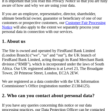
It is important that you read this Privacy Notice so that you are fully
aware of how and why we are using your data.
If you are an employee, representative, director, shareholder,
ultimate beneficial owner, guarantor or beneficiary of one of our
customers or prospective customers, our
Customer Fair Processing
Notice
will also apply to the extent we separately process your
personal data in connection with our services.
1. About us
The Site is owned and operated by FirstRand Bank Limited
(London Branch) (“we”, “us” and “our”), the UK branch of
FirstRand Bank Limited, acting through its Rand Merchant Bank
division (“RMB”), which is incorporated under the laws of South
Africa. Our UK registered address is at Level 23, The Broadgate
Tower, 20 Primrose Street, London, EC2A 2EW.
We are registered as a data controller with the UK Information
Commissioner’s Office (registration number Z1384125).
2. Who can you contact about personal data?
If you have any queries concerning this notice or our data
processing practices, our Data Protection Officer can be contacted