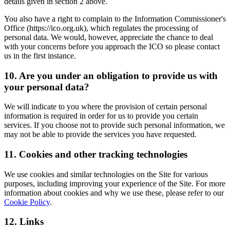
details given in section 2 above.
You also have a right to complain to the Information Commissioner's
Office (https://ico.org.uk), which regulates the processing of
personal data. We would, however, appreciate the chance to deal
with your concerns before you approach the ICO so please contact
us in the first instance.
10. Are you under an obligation to provide us with
your personal data?
We will indicate to you where the provision of certain personal
information is required in order for us to provide you certain
services. If you choose not to provide such personal information, we
may not be able to provide the services you have requested.
11. Cookies and other tracking technologies
We use cookies and similar technologies on the Site for various
purposes, including improving your experience of the Site. For more
information about cookies and why we use these, please refer to our
Cookie Policy
.
12. Links