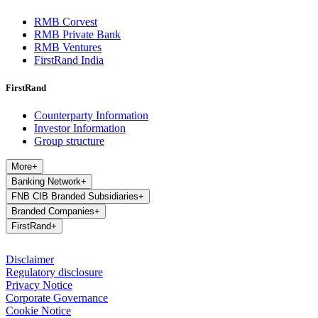
RMB Corvest
RMB Private Bank
RMB Ventures
FirstRand India
FirstRand
Counterparty Information
Investor Information
Group structure
More
+
Banking Network
+
FNB CIB Branded Subsidiaries
+
Branded Companies
+
FirstRand
+
Disclaimer
Regulatory disclosure
Privacy Notice
Corporate Governance
Cookie Notice