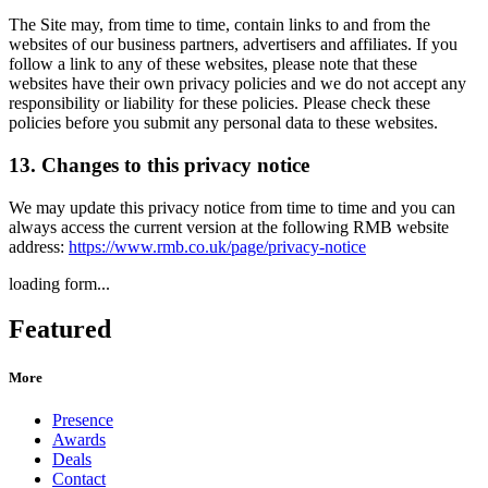
The Site may, from time to time, contain links to and from the
websites of our business partners, advertisers and affiliates. If you
follow a link to any of these websites, please note that these
websites have their own privacy policies and we do not accept any
responsibility or liability for these policies. Please check these
policies before you submit any personal data to these websites.
13. Changes to this privacy notice
We may update this privacy notice from time to time and you can
always access the current version at the following RMB website
address:
https://www.rmb.co.uk/page/privacy-notice
loading form...
Featured
More
Presence
Awards
Deals
Contact