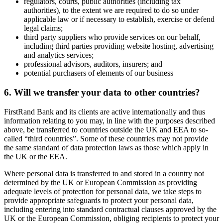
regulators, courts, public authorities (including tax
authorities), to the extent we are required to do so under
applicable law or if necessary to establish, exercise or defend
legal claims;
third party suppliers who provide services on our behalf,
including third parties providing website hosting, advertising
and analytics services;
professional advisors, auditors, insurers; and
potential purchasers of elements of our business
6. Will we transfer your data to other countries?
FirstRand Bank and its clients are active internationally and thus
information relating to you may, in line with the purposes described
above, be transferred to countries outside the UK and EEA to so-
called “third countries”. Some of these countries may not provide
the same standard of data protection laws as those which apply in
the UK or the EEA.
Where personal data is transferred to and stored in a country not
determined by the UK or European Commission as providing
adequate levels of protection for personal data, we take steps to
provide appropriate safeguards to protect your personal data,
including entering into standard contractual clauses approved by the
UK or the European Commission, obliging recipients to protect your