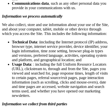
Communications data
, such as any other personal data you
provide in your communications with us.
Information we process automatically
We also collect, store and use information about your use of the Site,
and about your computer, tablet, mobile or other device through
which you access the Site. This includes the following information:
Technical Data
: iincluding the Internet protocol (IP) address,
browser type, internet service provider, device identifier, your
login information, time zone setting, browser plug-in types
and versions, preferred language, activities, operating system
and platform, and geographical location; and
Usage Data
: : including the full Uniform Resource Locators
(URL), clickstream to, through and from the Site, pages you
viewed and searched for, page response times, length of visits
to certain pages, referral source/exit pages, page interaction
information (such as scrolling, clicks and mouse-overs), date
and time pages are accessed, website navigation and search
terms used, and whether you have opened our marketing
newsletters.
Information we collect from third parties