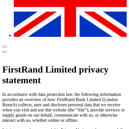
FirstRand Limited privacy
statement
In accordance with data protection law, the following information
provides an overview of how FirstRand Bank Limited (London
Branch) collects, uses and discloses personal data that we receive
when you visit and use this website (the “Site”), provide services or
supply goods on our behalf, communicate with us, or otherwise
interact with us, whether online or offline.