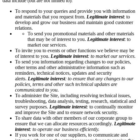
data include (but are not limited to):
To respond to your queries and provide you with information
and materials that you request from.
Legitimate interest
:
to
develop and grow our business and maintain good customer
relations.
To send you promotional materials and other materials
that may be of interest to you.
Legitimate interest
: to
market our services.
To invite you to events or other functions we believe may be
of interest to you.
Legitimate interest
: to market our services.
To send you information regarding changes to our policies,
other terms and other administrative information such as
reminders, technical notices, updates and security
alerts.
Legitimate interest
: to ensure that any changes to our
policies, terms and other such technical updates are
communicated to you
.
To administer the Site, including resolving technical issues,
troubleshooting, data analysis, testing, research, statistical and
survey purposes.
Legitimate interest
:
to continually monitor
and improve the Site and to ensure network security.
To share data with other members of our corporate group to
ensure that we can allocate resources accordingly.
Legitimate
interest
: to operate our business efficiently.
If you work for one of our suppliers, to communicate and