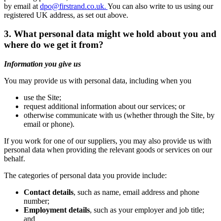
by email at
dpo@firstrand.co.uk.
You can also write to us using our
registered UK address, as set out above.
3. What personal data might we hold about you and
where do we get it from?
Information you give us
You may provide us with personal data, including when you
use the Site;
request additional information about our services; or
otherwise communicate with us (whether through the Site, by
email or phone).
If you work for one of our suppliers, you may also provide us with
personal data when providing the relevant goods or services on our
behalf.
The categories of personal data you provide include:
Contact details
, such as name, email address and phone
number;
Employment details
, such as your employer and job title;
and