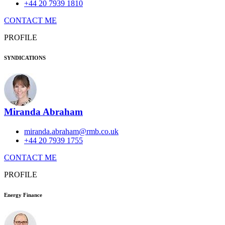
+44 20 7939 1810
CONTACT ME
PROFILE
SYNDICATIONS
Miranda Abraham
miranda.abraham@rmb.co.uk
+44 20 7939 1755
CONTACT ME
PROFILE
Energy Finance