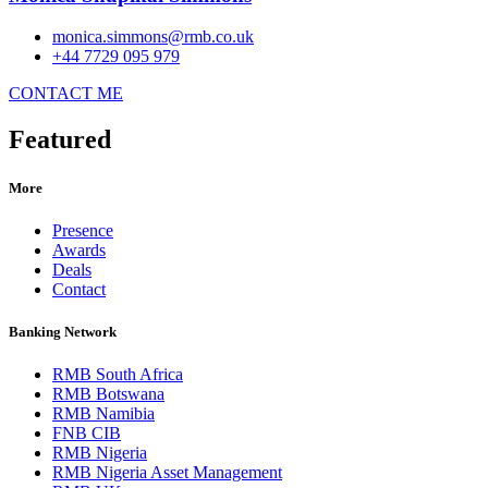
monica.simmons@rmb.co.uk
+44 7729 095 979
CONTACT ME
Featured
More
Presence
Awards
Deals
Contact
Banking Network
RMB South Africa
RMB Botswana
RMB Namibia
FNB CIB
RMB Nigeria
RMB Nigeria Asset Management