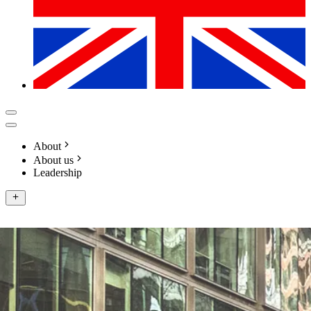
About
About us
Leadership