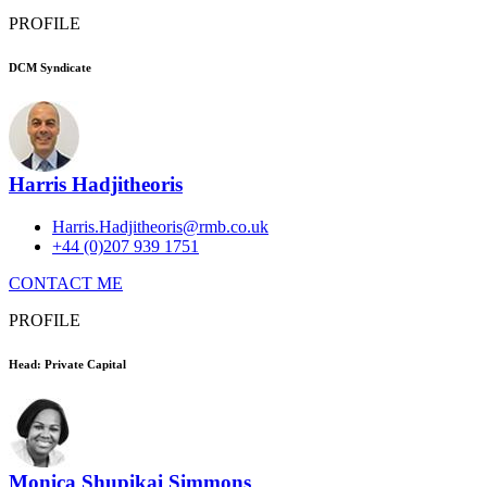
PROFILE
DCM Syndicate
Harris Hadjitheoris
Harris.Hadjitheoris@rmb.co.uk
+44 (0)207 939 1751
CONTACT ME
PROFILE
Head: Private Capital
Monica Shupikai Simmons