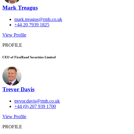
Mark Treagus
mark.treagus@rmb.co.uk
+44 20 7939 1825
View Profile
PROFILE
CEO of FirstRand Securities Limited
Trevor Davis
trevor.davis@rmb.co.uk
+44 (0) 207 939 1700
View Profile
PROFILE