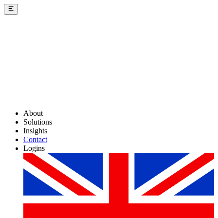
About
Solutions
Insights
Contact
Logins