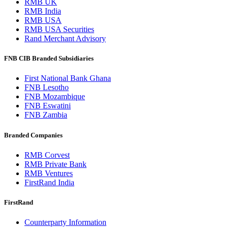
RMB UK
RMB India
RMB USA
RMB USA Securities
Rand Merchant Advisory
FNB CIB Branded Subsidiaries
First National Bank Ghana
FNB Lesotho
FNB Mozambique
FNB Eswatini
FNB Zambia
Branded Companies
RMB Corvest
RMB Private Bank
RMB Ventures
FirstRand India
FirstRand
Counterparty Information