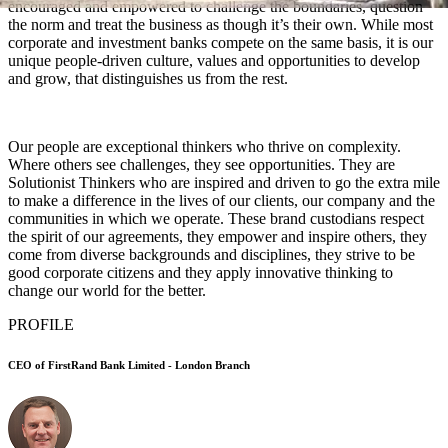
encouraged and empowered to challenge the boundaries, question
the norm and treat the business as though it’s their own. While most
corporate and investment banks compete on the same basis, it is our
unique people-driven culture, values and opportunities to develop
and grow, that distinguishes us from the rest.
Our people are exceptional thinkers who thrive on complexity.
Where others see challenges, they see opportunities. They are
Solutionist Thinkers who are inspired and driven to go the extra mile
to make a difference in the lives of our clients, our company and the
communities in which we operate. These brand custodians respect
the spirit of our agreements, they empower and inspire others, they
come from diverse backgrounds and disciplines, they strive to be
good corporate citizens and they apply innovative thinking to
change our world for the better.
PROFILE
CEO of FirstRand Bank Limited - London Branch