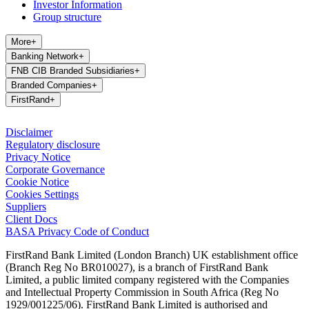
Investor Information
Group structure
More
+
Banking Network
+
FNB CIB Branded Subsidiaries
+
Branded Companies
+
FirstRand
+
Disclaimer
Regulatory disclosure
Privacy Notice
Corporate Governance
Cookie Notice
Cookies Settings
Suppliers
Client Docs
BASA Privacy Code of Conduct
FirstRand Bank Limited (London Branch) UK establishment office
(Branch Reg No BR010027), is a branch of FirstRand Bank
Limited, a public limited company registered with the Companies
and Intellectual Property Commission in South Africa (Reg No
1929/001225/06). FirstRand Bank Limited is authorised and