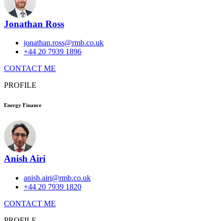
Jonathan Ross
jonathan.ross@rmb.co.uk
+44 20 7939 1896
CONTACT ME
PROFILE
Energy Finance
Anish Airi
anish.airi@rmb.co.uk
+44 20 7939 1820
CONTACT ME
PROFILE