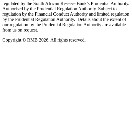
regulated by the South African Reserve Bank’s Prudential Authority.
Authorised by the Prudential Regulation Authority. Subject to
regulation by the Financial Conduct Authority and limited regulation
by the Prudential Regulation Authority. Details about the extent of
our regulation by the Prudential Regulation Authority are available
from us on request.
Copyright © RMB 2026. All rights reserved.