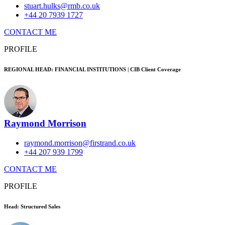
stuart.hulks@rmb.co.uk
+44 20 7939 1727
CONTACT ME
PROFILE
REGIONAL HEAD: FINANCIAL INSTITUTIONS | CIB Client Coverage
Raymond Morrison
raymond.morrison@firstrand.co.uk
+44 207 939 1799
CONTACT ME
PROFILE
Head: Structured Sales