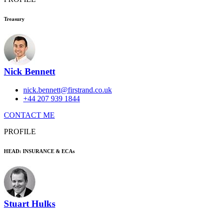
Treasury
Nick Bennett
nick.bennett@firstrand.co.uk
+44 207 939 1844
CONTACT ME
PROFILE
HEAD: INSURANCE & ECAs
Stuart Hulks