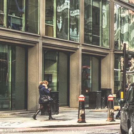
RMB is a people-driven organisation where employees are