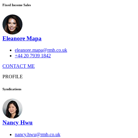
Fixed Income Sales
Eleanore Mapa
eleanore.mapa@rmb.co.uk
+44 20 7939 1842
CONTACT ME
PROFILE
Syndications
Nancy Hwu
nancy.hwu@rmb.co.uk