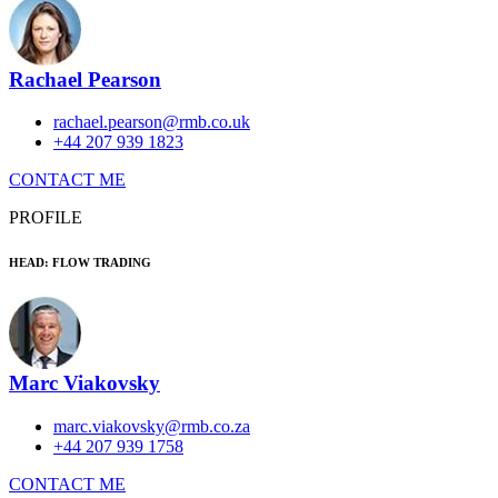
Rachael Pearson
rachael.pearson@rmb.co.uk
+44 207 939 1823
CONTACT ME
PROFILE
HEAD: FLOW TRADING
Marc Viakovsky
marc.viakovsky@rmb.co.za
+44 207 939 1758
CONTACT ME