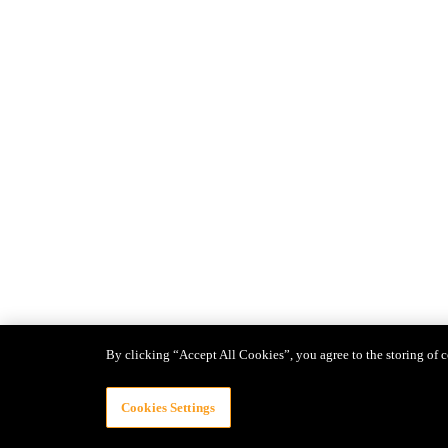
By clicking “Accept All Cookies”, you agree to the storing of c
Cookies Settings