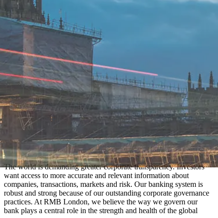
The world is demanding greater corporate transparency. Investors
want access to more accurate and relevant information about
companies, transactions, markets and risk. Our banking system is
robust and strong because of our outstanding corporate governance
practices. At RMB London, we believe the way we govern our
bank plays a central role in the strength and health of the global