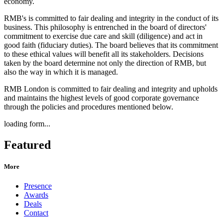
economy.
RMB's is committed to fair dealing and integrity in the conduct of its
business. This philosophy is entrenched in the board of directors'
commitment to exercise due care and skill (diligence) and act in
good faith (fiduciary duties). The board believes that its commitment
to these ethical values will benefit all its stakeholders. Decisions
taken by the board determine not only the direction of RMB, but
also the way in which it is managed.
RMB London is committed to fair dealing and integrity and upholds
and maintains the highest levels of good corporate governance
through the policies and procedures mentioned below.
loading form...
Featured
More
Presence
Awards
Deals
Contact