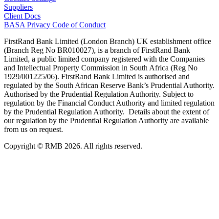
Suppliers
Client Docs
BASA Privacy Code of Conduct
FirstRand Bank Limited (London Branch) UK establishment office
(Branch Reg No BR010027), is a branch of FirstRand Bank
Limited, a public limited company registered with the Companies
and Intellectual Property Commission in South Africa (Reg No
1929/001225/06). FirstRand Bank Limited is authorised and
regulated by the South African Reserve Bank’s Prudential Authority.
Authorised by the Prudential Regulation Authority. Subject to
regulation by the Financial Conduct Authority and limited regulation
by the Prudential Regulation Authority. Details about the extent of
our regulation by the Prudential Regulation Authority are available
from us on request.
Copyright © RMB 2026. All rights reserved.