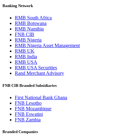
Banking Network
RMB South Africa
RMB Botswana
RMB Namibia
FNB CIB
RMB Nigeria
RMB Nigeria Asset Management
RMB UK
RMB India
RMB USA
RMB USA Securities
Rand Merchant Advisory
FNB CIB Branded Subsidiaries
First National Bank Ghana
FNB Lesotho
FNB Mozambique
FNB Eswatini
FNB Zambia
Branded Companies