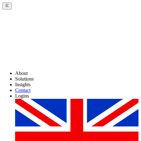
About
Solutions
Insights
Contact
Logins