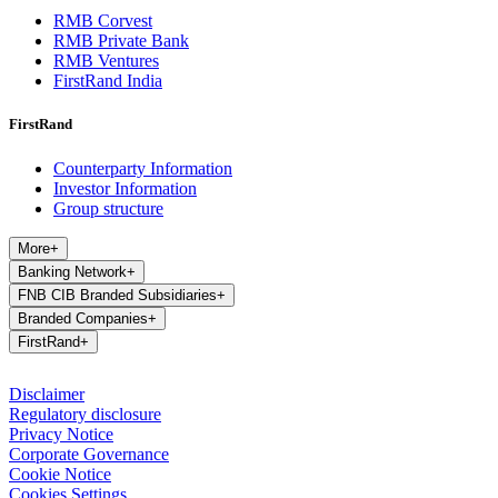
RMB Corvest
RMB Private Bank
RMB Ventures
FirstRand India
FirstRand
Counterparty Information
Investor Information
Group structure
More
+
Banking Network
+
FNB CIB Branded Subsidiaries
+
Branded Companies
+
FirstRand
+
Disclaimer
Regulatory disclosure
Privacy Notice
Corporate Governance
Cookie Notice
Cookies Settings